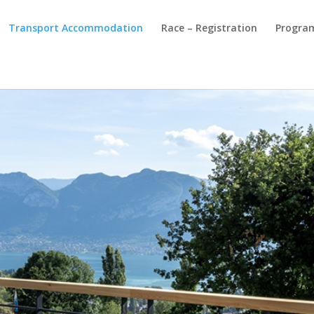
Transport Accommodation
Race – Registration
Progra