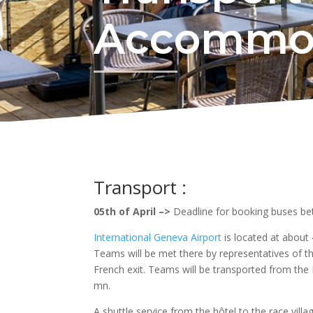
Accommo
Transport :
05th of April –>
Deadline for booking buses b
International Geneva Airport
is located at abou
Teams will be met there by representatives of t
French exit. Teams will be transported from the F
mn.
A shuttle service from the hôtel to the race villa