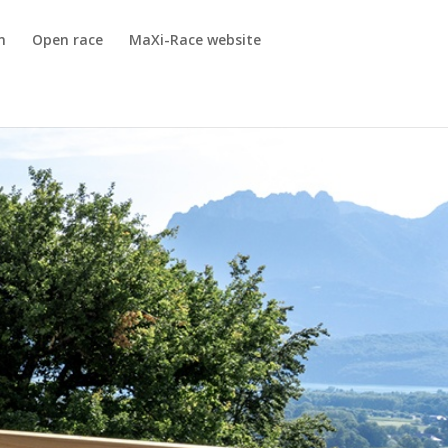
m
Open race
MaXi-Race website