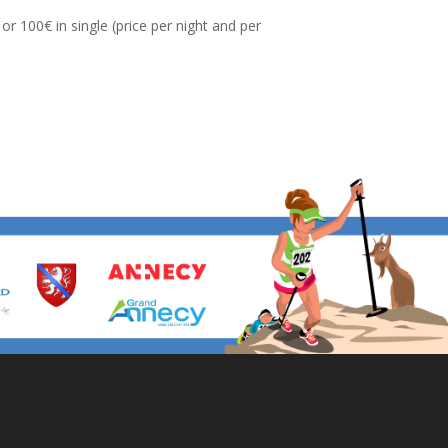
r 100€ in single (price per night and per