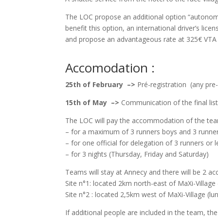
The LOC propose an additional option “autonom
benefit this option, an international driver’s lice
and propose an advantageous rate at 325€ VTA 
Accomodation :
25th of February –>
Pré-registration (any pre
15th of May –>
Communication of the final l
The LOC will pay the accommodation of the tea
– for a maximum of 3 runners boys and 3 runners
– for one official for delegation of 3 runners or 
– for 3 nights (Thursday, Friday and Saturday)
Teams will stay at Annecy and there will be 2 
Site n°1: located 2km north-east of MaXi-Village 
Site n°2 : located 2,5km west of MaXi-Village (lu
If additional people are included in the team, th