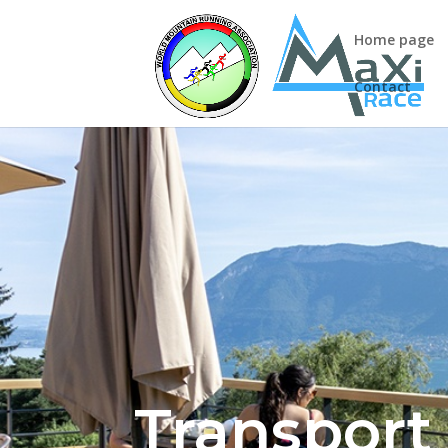
Home page
Contact
Transport