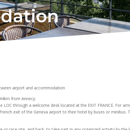
dation
etween airport and accommodation
t 44km from Annecy.
he LOC through a welcome desk located at the EXIT FRANCE. For arriva
rench exit of the Geneva airport to their hotel by buses or minibus. T
ge or race site, and back, to take part in any organized activity by the