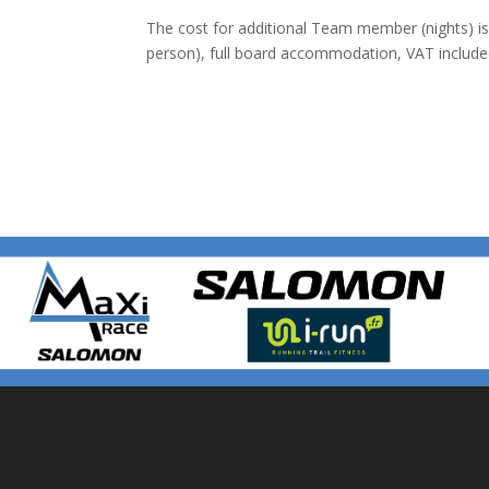
The cost for additional Team member (nights) is 
person), full board accommodation, VAT include