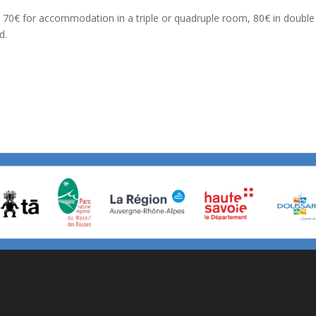
70€ for accommodation in a triple or quadruple room, 80€ in double o
d.