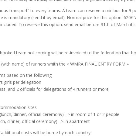
ous transport” to every teams.
A team can reserve a minibus for 9 peo
nse is mandatory (send it by email).
Normal price for this option: 620€ 
included.
To reserve this option: send email before 31th of March if it
-booked team not coming will be re-invoiced to the federation that b
ist (with name) of runners whith the « WMRA FINAL ENTRY FORM »
ms based on the following:
 girls per delegation
less, and 2 officials for delegations of 4 runners or more
accommodation sites
(lunch, dinner, official ceremony) –> in room of 1 or 2 people
nch, dinner, official ceremony) –> in apartment
e additional costs will be borne by each country.