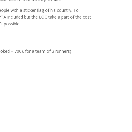
ple with a sticker flag of his country. To
VTA included but the LOC take a part of the cost
’s possible.
ooked = 700€ for a team of 3 runners)