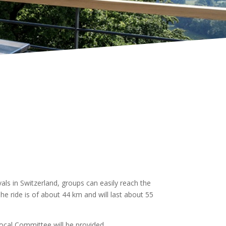
ls in Switzerland, groups can easily reach the
he ride is of about 44 km and will last about 55
 local Committee will be provided.